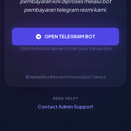
pembayaran kini diproses melalui bot
pembayaran telegram resmi kami.
OPEN TELEGRAM BOT
Click the button above to start your transaction
Verified Bot
Instant Process
24/7 Service
NEED HELP?
Contact Admin Support