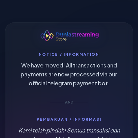
NOTICE / INFORMATION
We have moved! All transactions and
payments are now processed via our
official telegram payment bot.
AND
PEMBARUAN / INFORMASI
Kami telah pindah! Semua transaksi dan